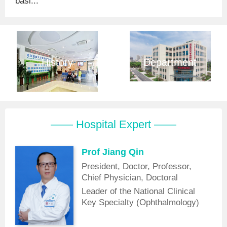
basi...
History
Department
—— Hospital Expert ——
Prof Jiang Qin
President, Doctor, Professor,
Chief Physician, Doctoral
Supervisor
Leader of the National Clinical
Key Specialty (Ophthalmology)
Discipline, Vice Chairman of the
Laser Medicine Branch of the