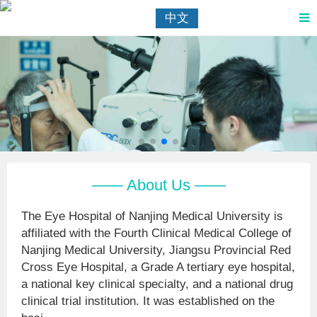
中文
—— About Us ——
The Eye Hospital of Nanjing Medical University is
affiliated with the Fourth Clinical Medical College of
Nanjing Medical University, Jiangsu Provincial Red
Cross Eye Hospital, a Grade A tertiary eye hospital,
a national key clinical specialty, and a national drug
clinical trial institution. It was established on the