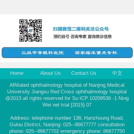
Home
About Us
Contact Us
中文
Affiliated ophthalmology hospital of Nanjing Medical
University Jiangsu Red Cross ophthalmology hospital
@2013 all rights reserved for Su ICP 10209536 -1 Ning
Wei net trial [2015] 07
Address: telephone number 138, Hanzhoung Road,
Gulou District, Nanjing: 025--86677777 consultation
phone: 025--86677702 emergency phone: 86677750