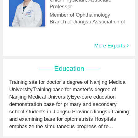
of China Medical Education
Professor
Association.
Member of Ophthalmology
Branch of Jiangsu Association of
Integrative Medicine
More Experts
—— Education ——
Training site for doctor’s degree of Nanjing Medical
UniversityTraining base for master’s degree of
Nanjing Medical UniversityEye-care education
demonstration base for primary and secondary
school students in Jiangsu ProvinceJiangsu training
and examining base for optometrists Hospitals
emphasize the simultaneous progress of te...