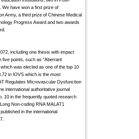
. We have won a first prize of
on Army, a third prize of Chinese Medical
hnology Progress Award and two awards
rd.
.072, including one thesis with impact
 five points, such as “Aberrant
which was elected as one of the top 10
 3.72 in IOVS which is the most
IAT Regulates Microvascular Dysfunction
nternational authoritative journal
. 10 in the frequently quoted research
and “Long Non-coding RNA MALAT1
blished in the international
7.