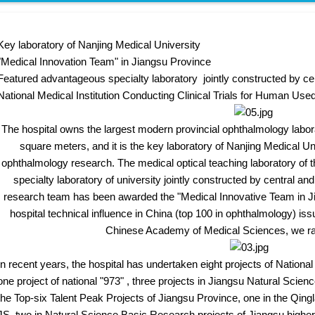
Key laboratory of Nanjing Medical University
"Medical Innovation Team" in Jiangsu Province
Featured advantageous specialty laboratory jointly constructed by cent
National Medical Institution Conducting Clinical Trials for Human Us
The hospital owns the largest modern provincial ophthalmology labor
square meters, and it is the key laboratory of Nanjing Medical Un
ophthalmology research. The medical optical teaching laboratory of t
specialty laboratory of university jointly constructed by central and
research team has been awarded the "Medical Innovative Team in Ji
hospital technical influence in China (top 100 in ophthalmology) iss
Chinese Academy of Medical Sciences, we ran
n recent years, the hospital has undertaken eight projects of National
one project of national "973" , three projects in Jiangsu Natural Scien
the Top-six Talent Peak Projects of Jiangsu Province, one in the Qingla
JS, two in Natural Science Basic Research projects of Jiangsu higher e