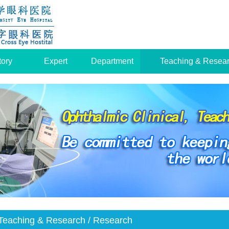
tory
Expert
Department
Teaching & Resea
Teaching & Research
/ Research