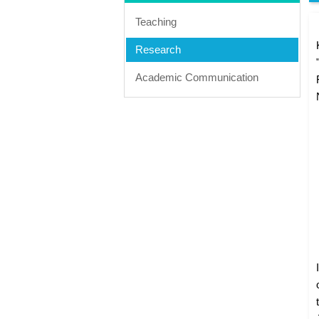
Teaching
Research
Academic Communication
I