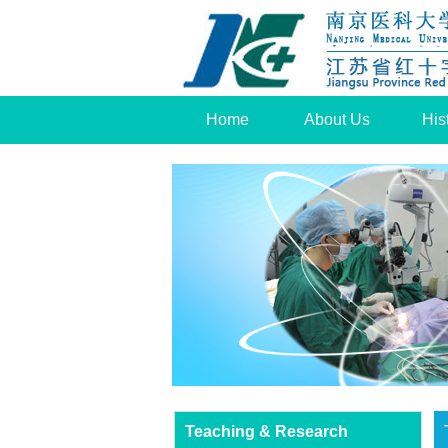
Home
About Us
His
Teaching & Research