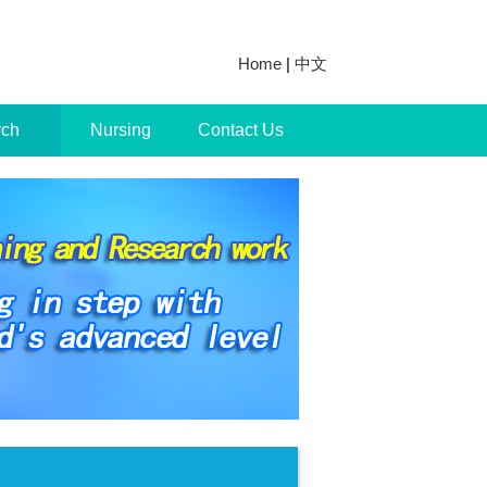
Home
|
中文
rch
Nursing
Contact Us