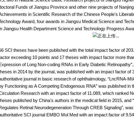
doctoral Funds of Jiangsu Province and other nine projects of Nanjing
Achievements in Scientific Research of the Chinese People's Liberati
Technology Award, four awards in Jiangsu Medical Science and Tec
in Jiangsu Health Department Science and Technology Progress Awa
56 SCI theses have been published with the total impact factor of 203
factor exceeding 10 points and 17 theses with impact factor more than
Expression of Long Non-coding RNAs in Early Diabetic Retinopathy”, 
theses in 2014 by the journal, was published with an impact factor of
authoritative journal in basic research of ophthalmology, “LncRNA-M
by Functioning as A Competing Endogenous RNA” was published in the i
Circulation Research with an impact factor of 11.089, which ranked No
theses published by China's authors in the medical field in 2015, 
Regulates Retinal Neurodegeneration Through CREB Signaling”, was pu
authoritative SCI journal EMBO Mol Med with an impact factor of 9.54