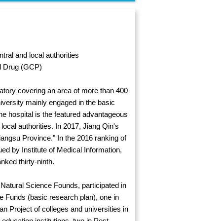
ral and local authorities
ed Drug (GCP)
atory covering an area of more than 400
iversity mainly engaged in the basic
he hospital is the featured advantageous
 local authorities. In 2017, Jiang Qin's
angsu Province." In the 2016 ranking of
ued by Institute of Medical Information,
ked thirty-ninth.
 Natural Science Founds, participated in
ce Funds (basic research plan), one in
n Project of colleges and universities in
ducation institutions, two in Post-