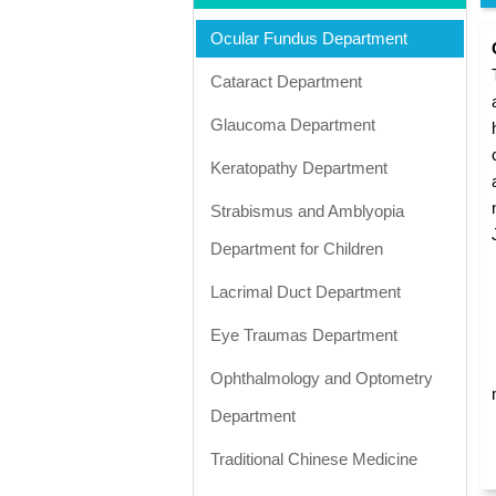
Ocular Fundus Department
Cataract Department
Glaucoma Department
Keratopathy Department
Strabismus and Amblyopia
Department for Children
Lacrimal Duct Department
Eye Traumas Department
Ophthalmology and Optometry
Department
Traditional Chinese Medicine