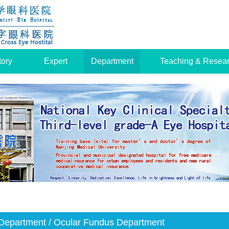
tory
Expert
Department
Teaching & Resea
Department
/ Ocular Fundus Department