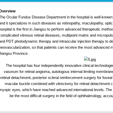
Overview
The Ocular Fundus Disease Department in the hospital is well-known w
and it specializes in such diseases as retinopathy, maculopathy, opt
hospital is the first in Jiangsu to perform advanced therapeutic metho
complicated vitreous retinal diseases, multipoint matrix and micropuls
and PDT photodynamic therapy and intraocular injection therapy to de
neovascularization, so that patients can receive the most advanced 
Jiangsu Province.
The hospital has four independently innovative clinical technologie
vasorum for retinal angioma, autologous internal limiting membrane fi
retinal detachment, posterior scleral reinforcement surgery for foveal
macular buckle combined with vitrectomy for retinal detachment c
myopic eyes, which have reached advanced international levels. The r
be the most difficult surgery in the field of ophthalmology, accou