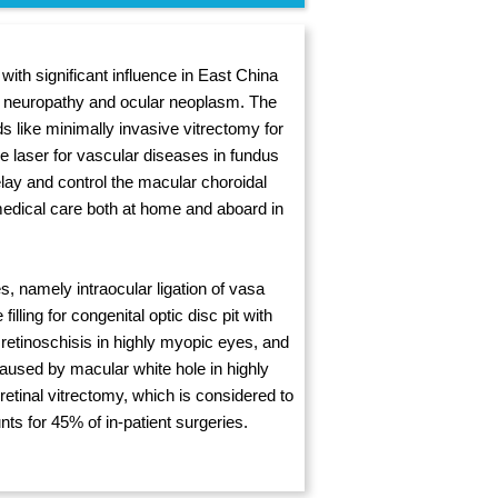
ith significant influence in East China
ic neuropathy and ocular neoplasm. The
ds like minimally invasive vitrectomy for
e laser for vascular diseases in fundus
lay and control the macular choroidal
medical care both at home and aboard in
s, namely intraocular ligation of vasa
lling for congenital optic disc pit with
 retinoschisis in highly myopic eyes, and
aused by macular white hole in highly
etinal vitrectomy, which is considered to
nts for 45% of in-patient surgeries.