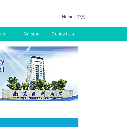
Home
|
中文
rch
Nursing
Contact Us