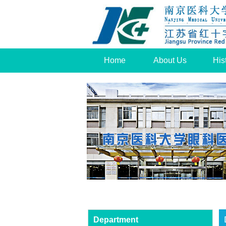
Home
About Us
His
Department