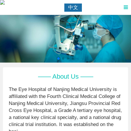
中文
—— About Us ——
The Eye Hospital of Nanjing Medical University is
affiliated with the Fourth Clinical Medical College of
Nanjing Medical University, Jiangsu Provincial Red
Cross Eye Hospital, a Grade A tertiary eye hospital,
a national key clinical specialty, and a national drug
clinical trial institution. It was established on the