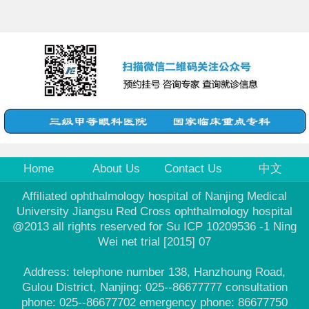
Home
About Us
Contact Us
中文
Affiliated ophthalmology hospital of Nanjing Medical
University Jiangsu Red Cross ophthalmology hospital
@2013 all rights reserved for Su ICP 10209536 -1 Ning
Wei net trial [2015] 07
Address: telephone number 138, Hanzhoung Road,
Gulou District, Nanjing: 025--86677777 consultation
phone: 025--86677702 emergency phone: 86677750