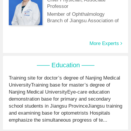
of China Medical Education
Professor
Association.
Member of Ophthalmology
Branch of Jiangsu Association of
Integrative Medicine
More Experts
—— Education ——
Training site for doctor’s degree of Nanjing Medical
UniversityTraining base for master’s degree of
Nanjing Medical UniversityEye-care education
demonstration base for primary and secondary
school students in Jiangsu ProvinceJiangsu training
and examining base for optometrists Hospitals
emphasize the simultaneous progress of te...