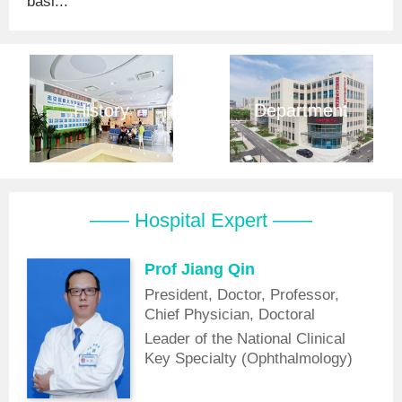
basi...
History
Department
—— Hospital Expert ——
Prof Jiang Qin
President, Doctor, Professor,
Chief Physician, Doctoral
Supervisor
Leader of the National Clinical
Key Specialty (Ophthalmology)
Discipline, Vice Chairman of the
Laser Medicine Branch of the