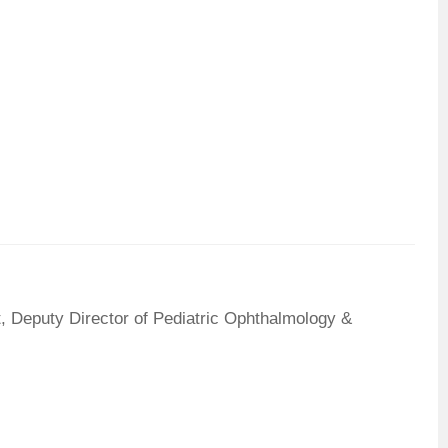
, Deputy Director of Pediatric Ophthalmology &