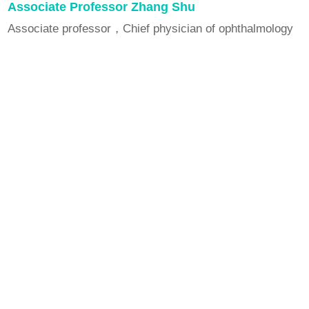
Associate Professor Zhang Shu
Associate professor，Chief physician of ophthalmology