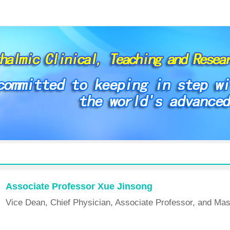
Associate Professor Xue Jinsong
Vice Dean, Chief Physician, Associate Professor, and Mas