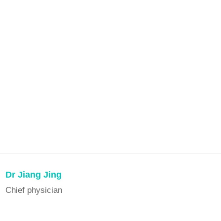
Dr Jiang Jing
Chief physician