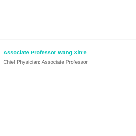
Associate Professor Wang Xin'e
Chief Physician; Associate Professor