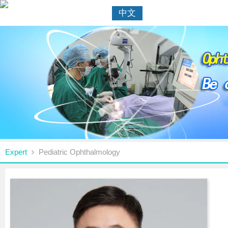
中文
Expert
Pediatric Ophthalmology