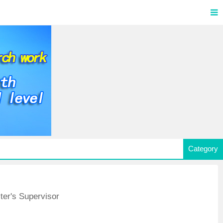
Category
ter's Supervisor