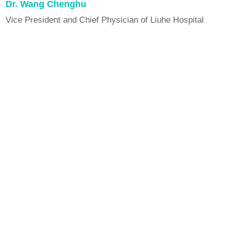
Dr. Wang Chenghu
Vice President and Chief Physician of Liuhe Hospital