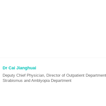
Dr Cai Jianghuai
Deputy Chief Physician, Director of Outpatient Department
Strabismus and Amblyopia Department