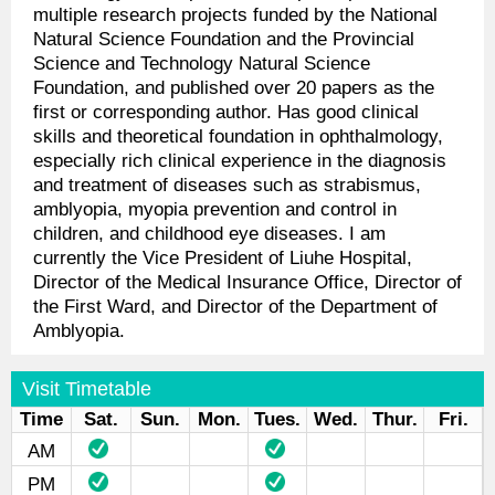
multiple research projects funded by the National
Natural Science Foundation and the Provincial
Science and Technology Natural Science
Foundation, and published over 20 papers as the
first or corresponding author. Has good clinical
skills and theoretical foundation in ophthalmology,
especially rich clinical experience in the diagnosis
and treatment of diseases such as strabismus,
amblyopia, myopia prevention and control in
children, and childhood eye diseases. I am
currently the Vice President of Liuhe Hospital,
Director of the Medical Insurance Office, Director of
the First Ward, and Director of the Department of
Amblyopia.
Visit Timetable
Time
Sat.
Sun.
Mon.
Tues.
Wed.
Thur.
Fri.
AM
PM