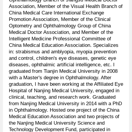
Association, Member of the Visual Health Branch of
China Medical Care International Exchange
Promotion Association, Member of the Clinical
Optometry and Ophthalmology Group of China
Medical Doctor Association, and Member of the
Intelligent Medicine Professional Committee of
China Medical Education Association. Specializes
in: strabismus and amblyopia, myopia prevention
and control, children's eye diseases, genetic eye
diseases, ophthalmic artificial intelligence, etc. I
graduated from Tianjin Medical University in 2008
with a Master's degree in Ophthalmology. After
graduation, I have been working at the Affiliated Eye
Hospital of Nanjing Medical University, engaged in
clinical, teaching, and research work. Graduated
from Nanjing Medical University in 2014 with a PhD
in Ophthalmology. Hosted one project of the China
Medical Education Association and two projects of
the Nanjing Medical University Science and
Technology Development Fund, participated in