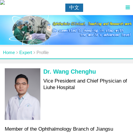
中文
Home
Expert
Profile
Dr. Wang Chenghu
Vice President and Chief Physician of
Liuhe Hospital
Member of the Ophthalmology Branch of Jiangsu