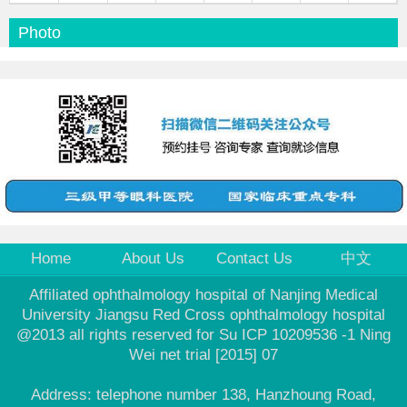
Photo
Home
About Us
Contact Us
中文
Affiliated ophthalmology hospital of Nanjing Medical
University Jiangsu Red Cross ophthalmology hospital
@2013 all rights reserved for Su ICP 10209536 -1 Ning
Wei net trial [2015] 07
Address: telephone number 138, Hanzhoung Road,