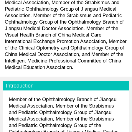
Medical Association, Member of the Strabismus and
Pediatric Ophthalmology Group of Jiangsu Medical
Association, Member of the Strabismus and Pediatric
Ophthalmology Group of the Ophthalmology Branch of
Jiangsu Medical Doctor Association, Member of the
Visual Health Branch of China Medical Care
International Exchange Promotion Association, Member
of the Clinical Optometry and Ophthalmology Group of
China Medical Doctor Association, and Member of the
Intelligent Medicine Professional Committee of China
Medical Education Association.
Introduction
Member of the Ophthalmology Branch of Jiangsu
Medical Association, Member of the Strabismus
and Pediatric Ophthalmology Group of Jiangsu
Medical Association, Member of the Strabismus
and Pediatric Ophthalmology Group of the
Ophthalmology Branch of Jiangsu Medical Doctor