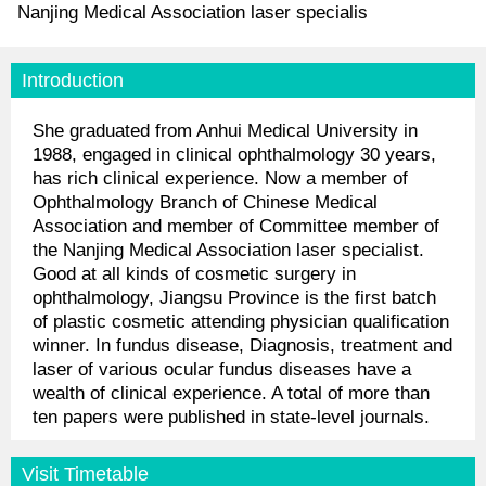
Nanjing Medical Association laser specialis
Introduction
She graduated from Anhui Medical University in
1988, engaged in clinical ophthalmology 30 years,
has rich clinical experience. Now a member of
Ophthalmology Branch of Chinese Medical
Association and member of Committee member of
the Nanjing Medical Association laser specialist.
Good at all kinds of cosmetic surgery in
ophthalmology, Jiangsu Province is the first batch
of plastic cosmetic attending physician qualification
winner. In fundus disease, Diagnosis, treatment and
laser of various ocular fundus diseases have a
wealth of clinical experience. A total of more than
ten papers were published in state-level journals.
Visit Timetable