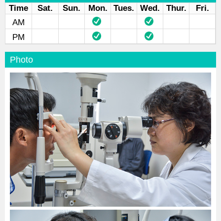
Time
Sat.
Sun.
Mon.
Tues.
Wed.
Thur.
Fri.
AM
PM
Photo