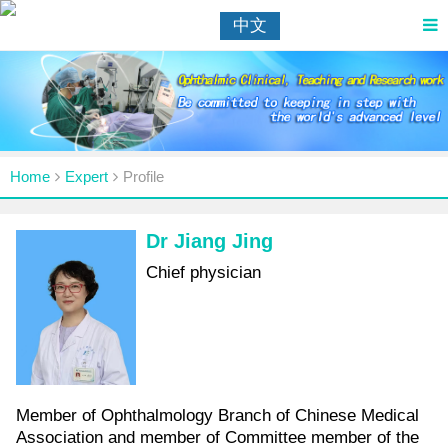
中文
Home
Expert
Profile
Dr Jiang Jing
Chief physician
Member of Ophthalmology Branch of Chinese Medical
Association and member of Committee member of the