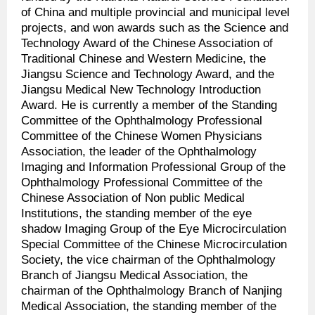
of China and multiple provincial and municipal level
projects, and won awards such as the Science and
Technology Award of the Chinese Association of
Traditional Chinese and Western Medicine, the
Jiangsu Science and Technology Award, and the
Jiangsu Medical New Technology Introduction
Award. He is currently a member of the Standing
Committee of the Ophthalmology Professional
Committee of the Chinese Women Physicians
Association, the leader of the Ophthalmology
Imaging and Information Professional Group of the
Ophthalmology Professional Committee of the
Chinese Association of Non public Medical
Institutions, the standing member of the eye
shadow Imaging Group of the Eye Microcirculation
Special Committee of the Chinese Microcirculation
Society, the vice chairman of the Ophthalmology
Branch of Jiangsu Medical Association, the
chairman of the Ophthalmology Branch of Nanjing
Medical Association, the standing member of the