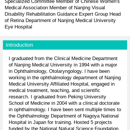
Specialized Committee Member of Chinese Women's
Medical Association Member of Nanjing Visual
Disability Rehabilitation Guidance Expert Group Head
of Retina Department of Nanjing Medical University
Eye Hospital
Introduction
I graduated from the Clinical Medicine Department
of Nanjing Medical University in 1994 with a major
in Ophthalmology, Otolaryngology. I have been
working in the ophthalmology department of Nanjing
Medical University Affiliated Hospital, engaged in
medical treatment, teaching, and scientific
research. I graduated from Peking University
School of Medicine in 2004 with a clinical doctorate
in ophthalmology. I have been sent multiple times to
the Ophthalmology Department of Nagoya National
Hospital in Japan for training. Hosted 5 projects
funded by the National Natural Science Foundation