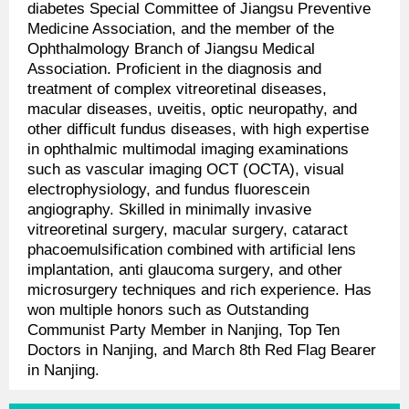
diabetes Special Committee of Jiangsu Preventive
Medicine Association, and the member of the
Ophthalmology Branch of Jiangsu Medical
Association. Proficient in the diagnosis and
treatment of complex vitreoretinal diseases,
macular diseases, uveitis, optic neuropathy, and
other difficult fundus diseases, with high expertise
in ophthalmic multimodal imaging examinations
such as vascular imaging OCT (OCTA), visual
electrophysiology, and fundus fluorescein
angiography. Skilled in minimally invasive
vitreoretinal surgery, macular surgery, cataract
phacoemulsification combined with artificial lens
implantation, anti glaucoma surgery, and other
microsurgery techniques and rich experience. Has
won multiple honors such as Outstanding
Communist Party Member in Nanjing, Top Ten
Doctors in Nanjing, and March 8th Red Flag Bearer
in Nanjing.