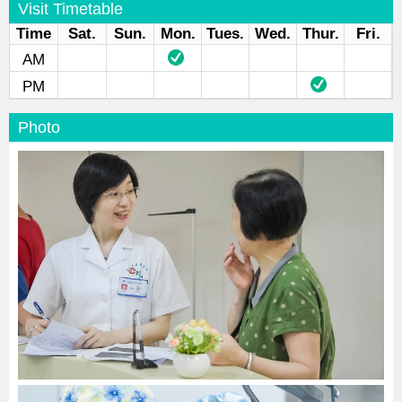
Visit Timetable
Time
Sat.
Sun.
Mon.
Tues.
Wed.
Thur.
Fri.
AM
PM
Photo