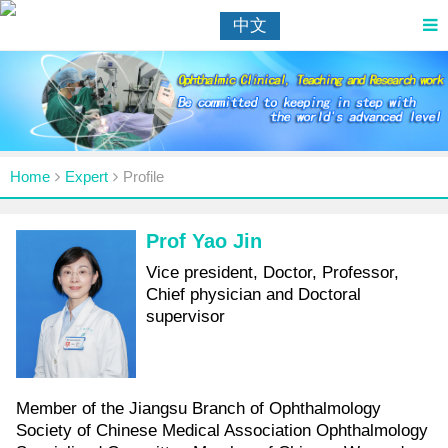
中文
Home
Expert
Profile
Prof Yao Jin
Vice president, Doctor, Professor,
Chief physician and Doctoral
supervisor
Member of the Jiangsu Branch of Ophthalmology
Society of Chinese Medical Association Ophthalmology